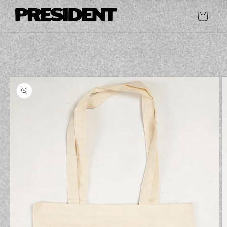
Skip to
content
Cart
Skip to
product
information