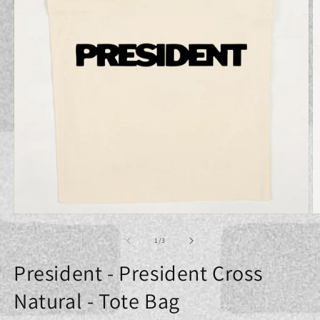
Open
O
media
m
1
2
of
1
/
3
in
in
modal
m
President - President Cross
Natural - Tote Bag