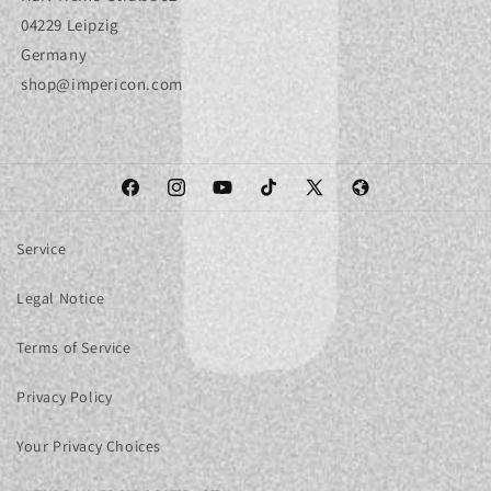
04229 Leipzig
Germany
shop@impericon.com
Facebook
Instagram
YouTube
TikTok
X
Web
(Twitter)
Service
Legal Notice
Terms of Service
Privacy Policy
Your Privacy Choices