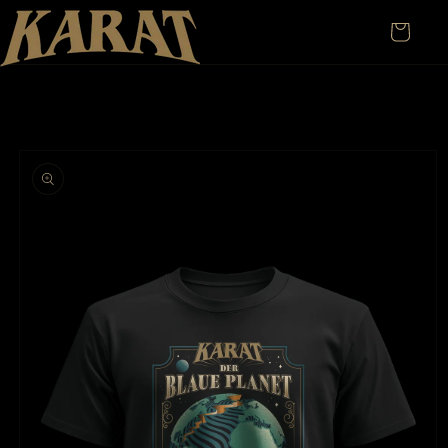
Skip to
content
Cart
Skip to
product
information