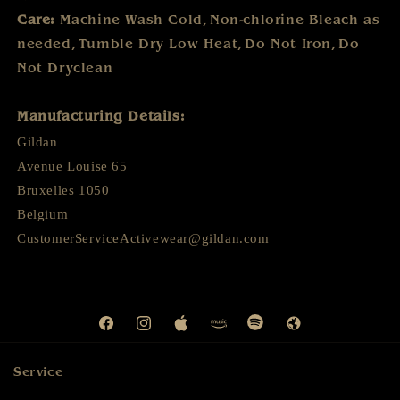
Care:
Machine Wash Cold
,
Non-chlorine Bleach as
needed
,
Tumble Dry Low Heat
,
Do Not Iron
,
Do
Not Dryclean
Manufacturing Details:
Gildan
Avenue Louise 65
Bruxelles 1050
Belgium
CustomerServiceActivewear@gildan.com
Facebook
Instagram
Apple
Amazon
Spotify
Web
Service