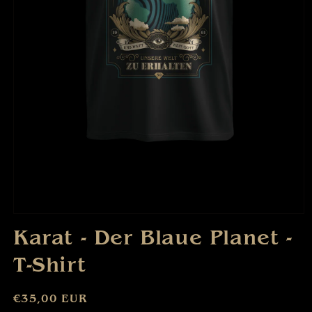
Open
media
Karat - Der Blaue Planet -
1
in
T-Shirt
modal
Regular
€35,00 EUR