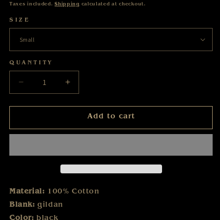
price
Taxes included.
Shipping
calculated at checkout.
SIZE
QUANTITY
Decrease
Increase
quantity
quantity
for
for
Add to cart
Karat
Karat
-
-
Der
Der
Blaue
Blaue
Planet
Planet
-
-
T-
T-
Material:
100% Cotton
Shirt
Shirt
Blank:
gildan
Color:
black