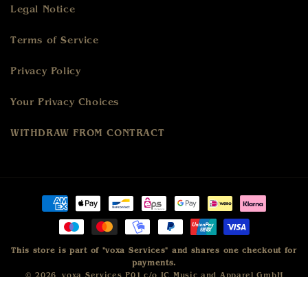
Legal Notice
Terms of Service
Privacy Policy
Your Privacy Choices
WITHDRAW FROM CONTRACT
Payment
methods
This store is part of "voxa Services" and shares one checkout for
payments.
© 2026,
voxa Services P01
c/o IC Music and Apparel GmbH